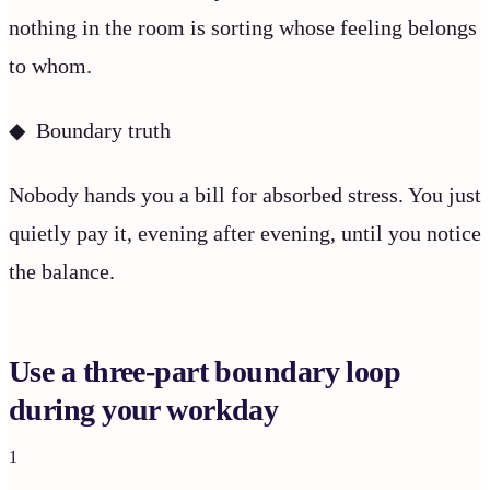
nothing in the room is sorting whose feeling belongs
to whom.
◆ Boundary truth
Nobody hands you a bill for absorbed stress. You just
quietly pay it, evening after evening, until you notice
the balance.
Use a three-part boundary loop
during your workday
1