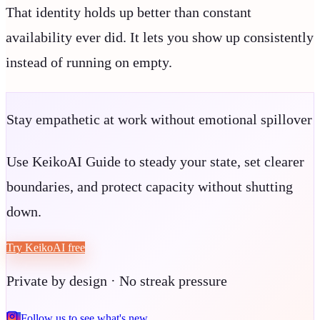
That identity holds up better than constant
availability ever did. It lets you show up consistently
instead of running on empty.
Stay empathetic at work without emotional spillover
Use KeikoAI Guide to steady your state, set clearer
boundaries, and protect capacity without shutting
down.
Try KeikoAI free
Private by design · No streak pressure
Follow us to see what's new