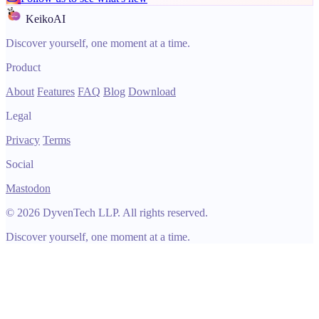
KeikoAI
Discover yourself, one moment at a time.
Product
About
Features
FAQ
Blog
Download
Legal
Privacy
Terms
Social
Mastodon
© 2026 DyvenTech LLP. All rights reserved.
Discover yourself, one moment at a time.