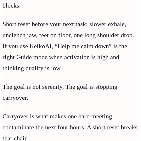
blocks.
Short reset before your next task: slower exhale,
unclench jaw, feet on floor, one long shoulder drop.
If you use KeikoAI, “Help me calm down” is the
right Guide mode when activation is high and
thinking quality is low.
The goal is not serenity. The goal is stopping
carryover.
Carryover is what makes one hard meeting
contaminate the next four hours. A short reset breaks
that chain.