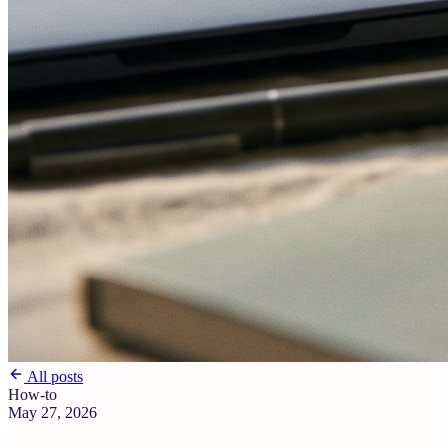
All posts
How-to
May 27, 2026