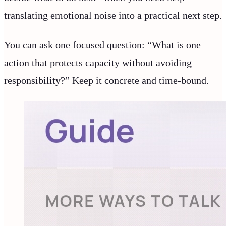
translating emotional noise into a practical next step.
You can ask one focused question: “What is one
action that protects capacity without avoiding
responsibility?” Keep it concrete and time-bound.