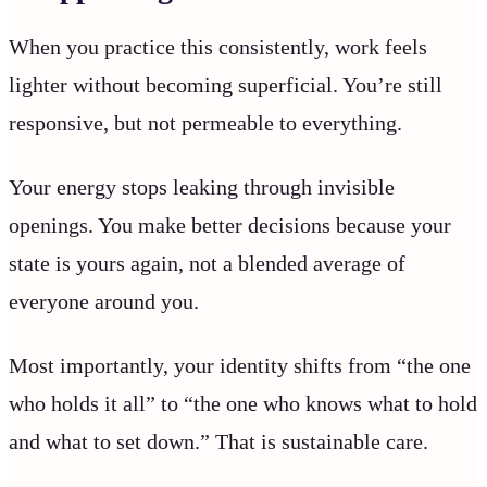
When you practice this consistently, work feels
lighter without becoming superficial. You’re still
responsive, but not permeable to everything.
Your energy stops leaking through invisible
openings. You make better decisions because your
state is yours again, not a blended average of
everyone around you.
Most importantly, your identity shifts from “the one
who holds it all” to “the one who knows what to hold
and what to set down.” That is sustainable care.