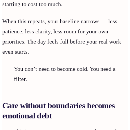
starting to cost too much.
When this repeats, your baseline narrows — less
patience, less clarity, less room for your own
priorities. The day feels full before your real work
even starts.
You don’t need to become cold. You need a
filter.
Care without boundaries becomes
emotional debt