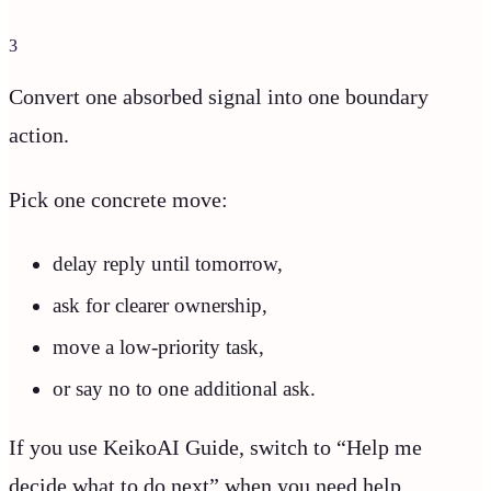
3
Convert one absorbed signal into one boundary
action.
Pick one concrete move:
delay reply until tomorrow,
ask for clearer ownership,
move a low-priority task,
or say no to one additional ask.
If you use KeikoAI Guide, switch to “Help me
decide what to do next” when you need help