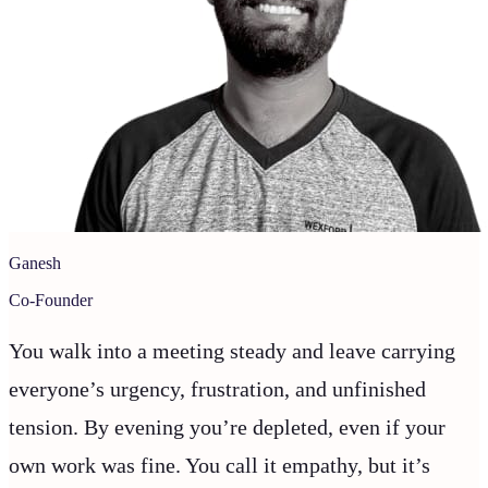
Ganesh
Co-Founder
You walk into a meeting steady and leave carrying
everyone’s urgency, frustration, and unfinished
tension. By evening you’re depleted, even if your
own work was fine. You call it empathy, but it’s