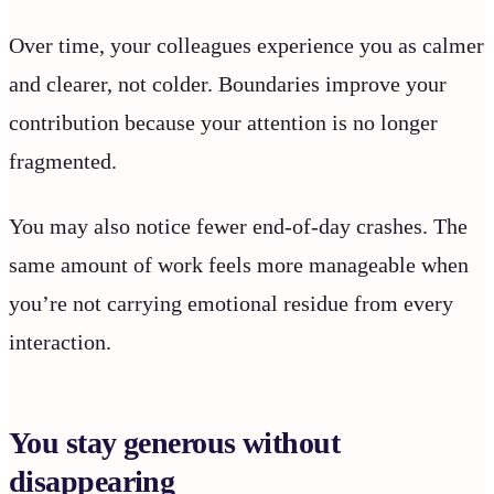
Over time, your colleagues experience you as calmer
and clearer, not colder. Boundaries improve your
contribution because your attention is no longer
fragmented.
You may also notice fewer end-of-day crashes. The
same amount of work feels more manageable when
you’re not carrying emotional residue from every
interaction.
You stay generous without
disappearing