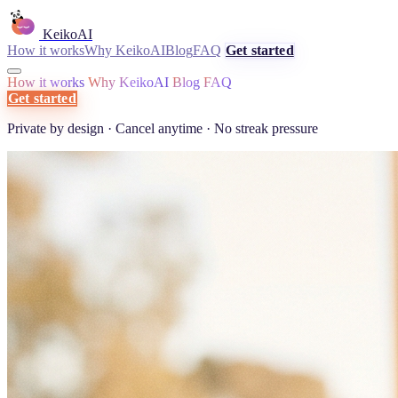
KeikoAI
How it works
Why KeikoAI
Blog
FAQ
Get started
How it works
Why KeikoAI
Blog
FAQ
Get started
Private by design · Cancel anytime · No streak pressure