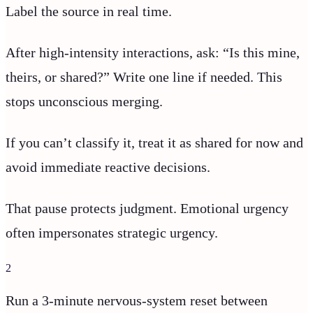
Label the source in real time.
After high-intensity interactions, ask: “Is this mine,
theirs, or shared?” Write one line if needed. This
stops unconscious merging.
If you can’t classify it, treat it as shared for now and
avoid immediate reactive decisions.
That pause protects judgment. Emotional urgency
often impersonates strategic urgency.
2
Run a 3-minute nervous-system reset between