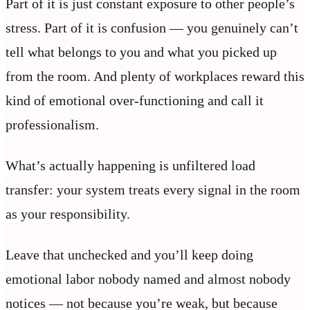
Part of it is just constant exposure to other people’s
stress. Part of it is confusion — you genuinely can’t
tell what belongs to you and what you picked up
from the room. And plenty of workplaces reward this
kind of emotional over-functioning and call it
professionalism.
What’s actually happening is unfiltered load
transfer: your system treats every signal in the room
as your responsibility.
Leave that unchecked and you’ll keep doing
emotional labor nobody named and almost nobody
notices — not because you’re weak, but because