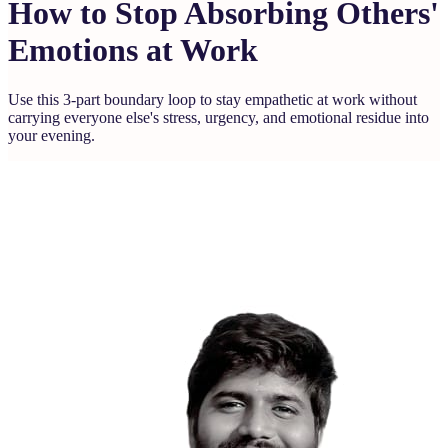
How to Stop Absorbing Others'
Emotions at Work
Use this 3-part boundary loop to stay empathetic at work without
carrying everyone else's stress, urgency, and emotional residue into
your evening.