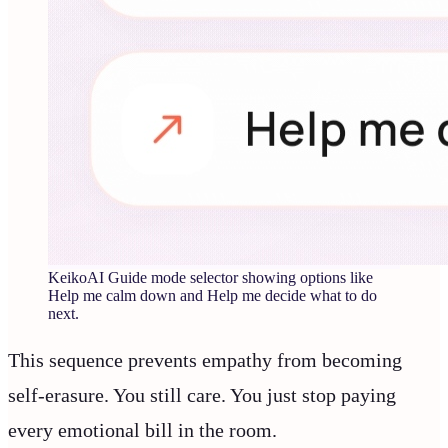
KeikoAI Guide mode selector showing options like
Help me calm down and Help me decide what to do
next.
This sequence prevents empathy from becoming
self-erasure. You still care. You just stop paying
every emotional bill in the room.