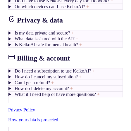
Do I have to use KeikoAI every day for it to work?
+
On which devices can I use KeikoAI?
+
Privacy & data
Is my data private and secure?
+
What data is shared with the AI?
+
Is KeikoAI safe for mental health?
+
Billing & account
Do I need a subscription to use KeikoAI?
+
How do I cancel my subscription?
+
Can I get a refund?
+
How do I delete my account?
+
What if I need help or have more questions?
+
Privacy Policy
How your data is protected.