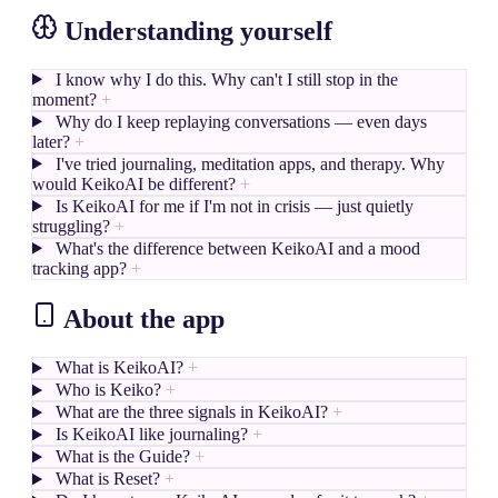
Understanding yourself
I know why I do this. Why can't I still stop in the
moment?
+
Why do I keep replaying conversations — even days
later?
+
I've tried journaling, meditation apps, and therapy. Why
would KeikoAI be different?
+
Is KeikoAI for me if I'm not in crisis — just quietly
struggling?
+
What's the difference between KeikoAI and a mood
tracking app?
+
About the app
What is KeikoAI?
+
Who is Keiko?
+
What are the three signals in KeikoAI?
+
Is KeikoAI like journaling?
+
What is the Guide?
+
What is Reset?
+