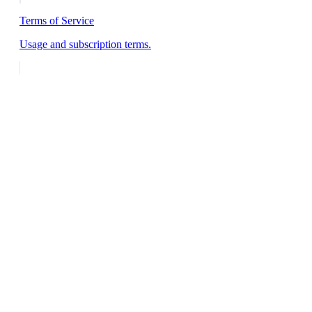
Terms of Service
Usage and subscription terms.