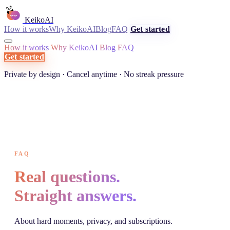
KeikoAI
How it works
Why KeikoAI
Blog
FAQ
Get started
How it works
Why KeikoAI
Blog
FAQ
Get started
Private by design · Cancel anytime · No streak pressure
FAQ
Real questions.
Straight answers.
About hard moments, privacy, and subscriptions.