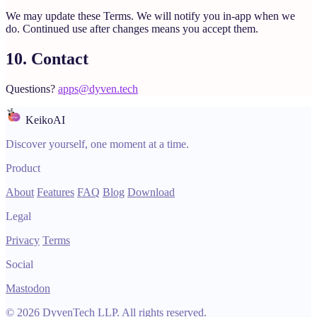
We may update these Terms. We will notify you in-app when we
do. Continued use after changes means you accept them.
10. Contact
Questions?
apps@dyven.tech
KeikoAI
Discover yourself, one moment at a time.
Product
About
Features
FAQ
Blog
Download
Legal
Privacy
Terms
Social
Mastodon
© 2026 DyvenTech LLP. All rights reserved.