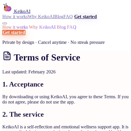
KeikoAI
How it works
Why KeikoAI
Blog
FAQ
Get started
How it works
Why KeikoAI
Blog
FAQ
Get started
Private by design · Cancel anytime · No streak pressure
Terms of Service
Last updated: February 2026
1. Acceptance
By downloading or using KeikoAI, you agree to these Terms. If you
do not agree, please do not use the app.
2. The service
KeikoAI is a self-reflection and emotional wellness support app. It is