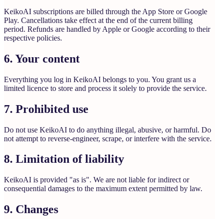
KeikoAI subscriptions are billed through the App Store or Google
Play. Cancellations take effect at the end of the current billing
period. Refunds are handled by Apple or Google according to their
respective policies.
6. Your content
Everything you log in KeikoAI belongs to you. You grant us a
limited licence to store and process it solely to provide the service.
7. Prohibited use
Do not use KeikoAI to do anything illegal, abusive, or harmful. Do
not attempt to reverse-engineer, scrape, or interfere with the service.
8. Limitation of liability
KeikoAI is provided "as is". We are not liable for indirect or
consequential damages to the maximum extent permitted by law.
9. Changes