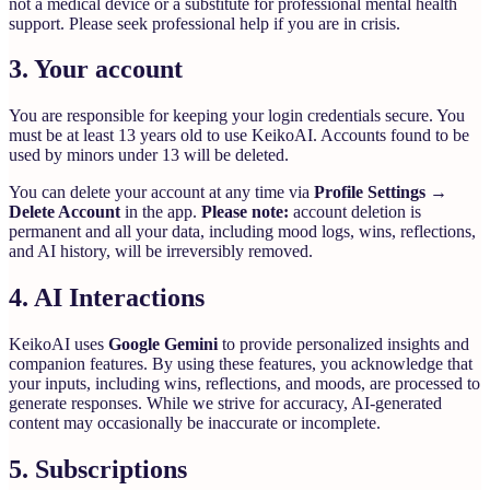
not a medical device or a substitute for professional mental health
support. Please seek professional help if you are in crisis.
3. Your account
You are responsible for keeping your login credentials secure. You
must be at least 13 years old to use KeikoAI. Accounts found to be
used by minors under 13 will be deleted.
You can delete your account at any time via
Profile Settings →
Delete Account
in the app.
Please note:
account deletion is
permanent and all your data, including mood logs, wins, reflections,
and AI history, will be irreversibly removed.
4. AI Interactions
KeikoAI uses
Google Gemini
to provide personalized insights and
companion features. By using these features, you acknowledge that
your inputs, including wins, reflections, and moods, are processed to
generate responses. While we strive for accuracy, AI-generated
content may occasionally be inaccurate or incomplete.
5. Subscriptions