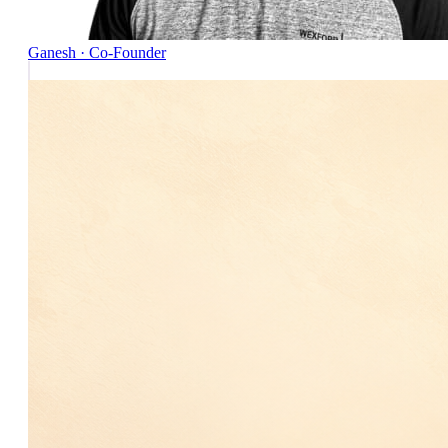
Ganesh · Co-Founder