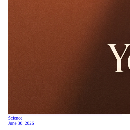
Science
June 30, 2026