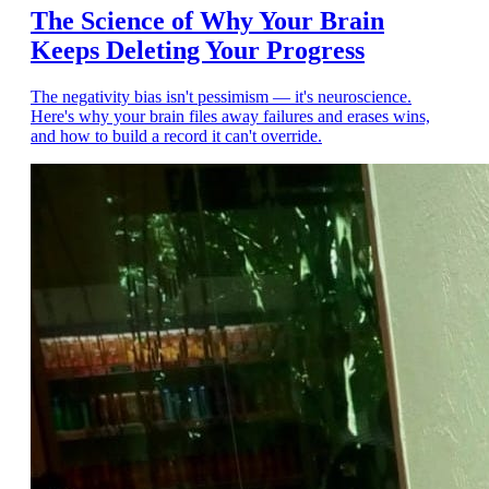
The Science of Why Your Brain
Keeps Deleting Your Progress
The negativity bias isn't pessimism — it's neuroscience.
Here's why your brain files away failures and erases wins,
and how to build a record it can't override.