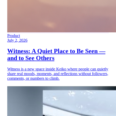
Product
July 2, 2026
Witness: A Quiet Place to Be Seen —
and to See Others
Witness is a new space inside Keiko where people can quietly
share real moods, moments, and reflections without followers,
comments, or numbers to climb.