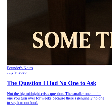
Founder's Notes
July 9, 2026
The Question I Had No One to Ask
Not the big midnight-crisis question. The smaller one — the
one you turn over for weeks because there's genuinely no one
to say it to out loud.