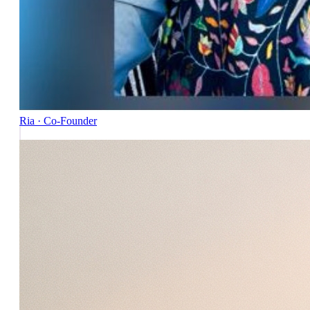
Ria · Co-Founder