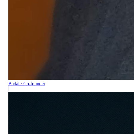
Badal · Co-founder