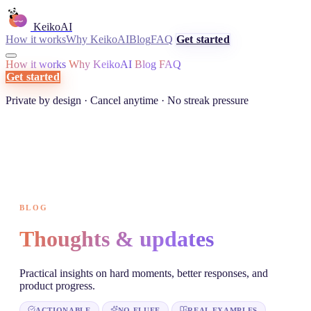
KeikoAI
How it works
Why KeikoAI
Blog
FAQ
Get started
How it works
Why KeikoAI
Blog
FAQ
Get started
Private by design · Cancel anytime · No streak pressure
BLOG
Thoughts & updates
Practical insights on hard moments, better responses, and
product progress.
ACTIONABLE
NO FLUFF
REAL EXAMPLES