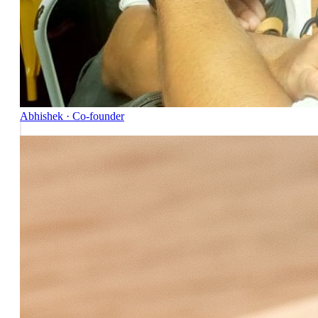
Abhishek · Co-founder