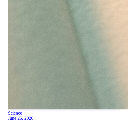
Science
June 25, 2026