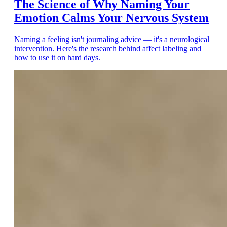
The Science of Why Naming Your
Emotion Calms Your Nervous System
Naming a feeling isn't journaling advice — it's a neurological
intervention. Here's the research behind affect labeling and
how to use it on hard days.