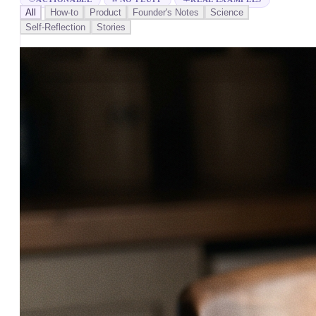
All
How-to
Product
Founder's Notes
Science
Self-Reflection
Stories