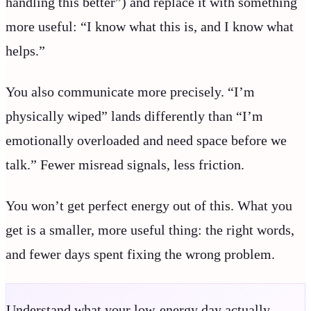
handling this better”) and replace it with something
more useful: “I know what this is, and I know what
helps.”
You also communicate more precisely. “I’m
physically wiped” lands differently than “I’m
emotionally overloaded and need space before we
talk.” Fewer misread signals, less friction.
You won’t get perfect energy out of this. What you
get is a smaller, more useful thing: the right words,
and fewer days spent fixing the wrong problem.
Understand what your low-energy day actually