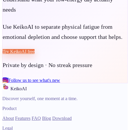
needs
Use KeikoAI to separate physical fatigue from
emotional depletion and choose support that helps.
Try KeikoAI free
Private by design · No streak pressure
Follow us to see what's new
KeikoAI
Discover yourself, one moment at a time.
Product
About
Features
FAQ
Blog
Download
Legal