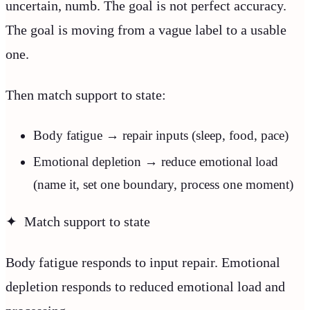
uncertain, numb. The goal is not perfect accuracy.
The goal is moving from a vague label to a usable
one.
Then match support to state:
Body fatigue → repair inputs (sleep, food, pace)
Emotional depletion → reduce emotional load
(name it, set one boundary, process one moment)
✦ Match support to state
Body fatigue responds to input repair. Emotional
depletion responds to reduced emotional load and