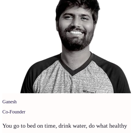
Ganesh
Co-Founder
You go to bed on time, drink water, do what healthy