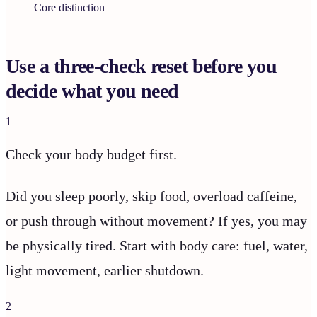
Core distinction
Use a three-check reset before you
decide what you need
1
Check your body budget first.
Did you sleep poorly, skip food, overload caffeine,
or push through without movement? If yes, you may
be physically tired. Start with body care: fuel, water,
light movement, earlier shutdown.
2