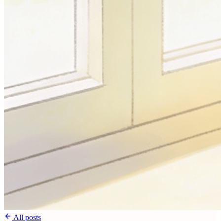
All posts