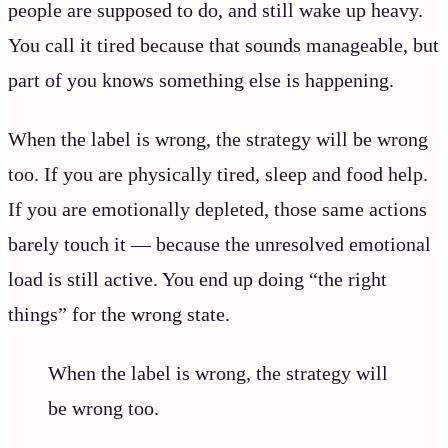
people are supposed to do, and still wake up heavy.
You call it tired because that sounds manageable, but
part of you knows something else is happening.
When the label is wrong, the strategy will be wrong
too. If you are physically tired, sleep and food help.
If you are emotionally depleted, those same actions
barely touch it — because the unresolved emotional
load is still active. You end up doing “the right
things” for the wrong state.
When the label is wrong, the strategy will
be wrong too.