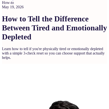
How-to
May 19, 2026
How to Tell the Difference
Between Tired and Emotionally
Depleted
Learn how to tell if you're physically tired or emotionally depleted
with a simple 3-check reset so you can choose support that actually
helps.