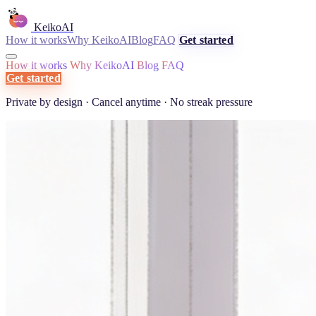
KeikoAI
How it works
Why KeikoAI
Blog
FAQ
Get started
How it works
Why KeikoAI
Blog
FAQ
Get started
Private by design · Cancel anytime · No streak pressure