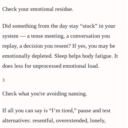
Check your emotional residue.
Did something from the day stay “stuck” in your
system — a tense meeting, a conversation you
replay, a decision you resent? If yes, you may be
emotionally depleted. Sleep helps body fatigue. It
does less for unprocessed emotional load.
3
Check what you're avoiding naming.
If all you can say is “I’m tired,” pause and test
alternatives: resentful, overextended, lonely,