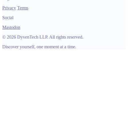
Privacy
Terms
Social
Mastodon
© 2026 DyvenTech LLP. All rights reserved.
Discover yourself, one moment at a time.