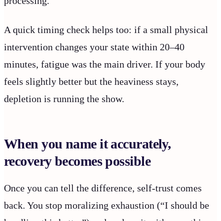
processing.
A quick timing check helps too: if a small physical
intervention changes your state within 20–40
minutes, fatigue was the main driver. If your body
feels slightly better but the heaviness stays,
depletion is running the show.
When you name it accurately,
recovery becomes possible
Once you can tell the difference, self-trust comes
back. You stop moralizing exhaustion (“I should be